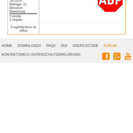
Jul 2014
Beiträge: 21
Benutzer-
Bewertung:
0 positiv
1 negativ
FrogInMySock ist
offline
Footer
Navigation
HOME
DOWNLOADS
FAQS
GUI
SOURCECODE
FORUM
Social
KONTAKT,DMCA
/
DATENSCHUTZERKLÄRUNG