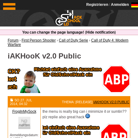
OldSchoolHack
Registrieren
/
Anmelden
You can change the page language!
(
Hide notification
)
Forum
›
First Person Shooter
›
Call of Duty Serie
›
Call of Duty 4: Modern
Warfare
iAKHooK v2.0 Public
SO 27. JUL
THEMA: [RELEASE]
IAKHOOK V2.0 PUBLIC
2014, 04:32
FrogInMySock
the menu is really big can i minimize it or sumtin??
plz replie also great hack
Anmeldungsdatum: