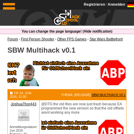
OldSchoolHack
Registrieren
/
Anmelden
You can change the page language!
(
Hide notification
)
Forum
›
First Person Shooter
›
Other FPS Games
›
Star Wars Battlefront
SBW Multihack v0.1
FR 24. JUN
THEMA: [RELEASE]
SBW MULTIHACK V0.1
2016, 11:05
JoshuaThor443
@DTG the old files are now just trash because EA
programmed the new version so that the old offsets
arent working any more
Anmeldungsdatum:
Jun 2016