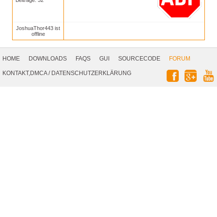
Beiträge: 32
JoshuaThor443 ist
offline
Footer
Navigation
HOME
DOWNLOADS
FAQS
GUI
SOURCECODE
FORUM
Social
KONTAKT,DMCA
/
DATENSCHUTZERKLÄRUNG