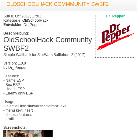
OLDSCHOOLHACK COMMMUNITY SWBF2
Sun 8. Oct 2017, 17:01
Dr_Pepper
Kategorie
:
OldSchoolHack
Entwickler
: Dr_Pepper
Beschreibung
:
OldSchoolHack Community
SWBF2
Simple Wallhack for StarWars Battlefront 2 (2017)
Version: 1.0.0
by Dr_Pepper
Features:
- Name ESP
- Box ESP
- Health ESP
- Enemy only ESP
Usage:
- inject dll into starwarsbattlefrontii.exe
- menu key: insert
- choose features
- profit
Screenshots
: