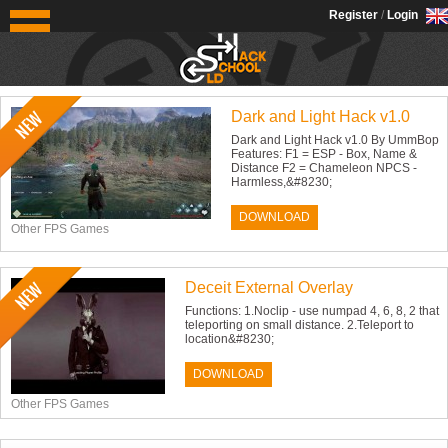
OldSchoolHack
Register
/
Login
Recent files
Dark and Light Hack v1.0
Dark and Light Hack v1.0 By UmmBop
Features: F1 = ESP - Box, Name &
Distance F2 = Chameleon NPCS -
Harmless,&#8230;
DOWNLOAD
Other FPS Games
Deceit External Overlay
Functions: 1.Noclip - use numpad 4, 6, 8, 2 that
teleporting on small distance. 2.Teleport to
location&#8230;
DOWNLOAD
Other FPS Games
News