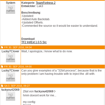
System
Kategorie
:
TeamFortress 2
Entwickler
: Lak3
Beschreibung
:
-Updated:
-Added Auto Backstab.
-Updated Offsets.
-Commented the source so it would be easier to understand.
Download
:
TF2 Int/Ext 1.0.5 Src
FR 30. SEP 2016, 04:04
Lucky7Clover
Wait, I apologize, I know what to do now.
FR 30. SEP 2016, 04:00
Lucky7Clover
Can you give examples of a "32bit process", because that is the
only problem I am having trouble with to inject the .dll with.
SA 3. SEP 2016, 09:27
fuckyou42069
Zitat von
fuckyou42069
hmm doesnt work for me...
my config: