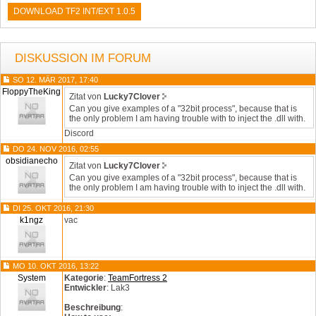
DOWNLOAD TF2 INT/EXT 1.0.5
DISKUSSION IM FORUM
SO 12. MÄR 2017, 17:40
FloppyTheKing
Zitat von
Lucky7Clover
Can you give examples of a "32bit process", because that is
the only problem I am having trouble with to inject the .dll with.
Discord
DO 24. NOV 2016, 02:55
obsidianecho
Zitat von
Lucky7Clover
Can you give examples of a "32bit process", because that is
the only problem I am having trouble with to inject the .dll with.
DI 25. OKT 2016, 21:30
k1ngz
vac
MO 10. OKT 2016, 13:22
System
Kategorie
:
TeamFortress 2
Entwickler
: Lak3
Beschreibung
: