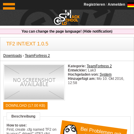
OldSchoolHack
Registrieren
/
Anmelden
You can change the page language!
(
Hide notification
)
TF2 INT/EXT 1.0.5
Downloads
›
TeamFortress 2
Kategorie:
TeamFortress 2
Entwickler:
Lak3
Hochgeladen von:
System
Hinzugefügt am:
Mo 10. Okt 2016,
12:58
System:
Windows
DOWNLOAD (17.00 KB)
Beschreibung
How to use:
B
e
i P
ro
b
le
m
n
m
it
in
e
m
H
a
c
k
h
First, create .cfg named TF2 on
to your C drive(C://TF2.cfg).