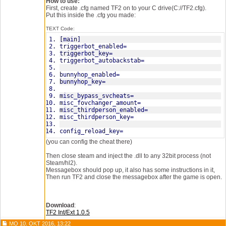
How to use:
First, create .cfg named TF2 on to your C drive(C://TF2.cfg).
Put this inside the .cfg you made:
TEXT Code:
[main]
triggerbot_enabled=
triggerbot_key=
triggerbot_autobackstab=
bunnyhop_enabled=
bunnyhop_key=
misc_bypass_svcheats=
misc_fovchanger_amount=
misc_thirdperson_enabled=
misc_thirdperson_key=
config_reload_key=
(you can config the cheat there)
Then close steam and inject the .dll to any 32bit process (not
Steam/hl2).
Messagebox should pop up, it also has some instructions in it,
Then run TF2 and close the messagebox after the game is open.
Download
:
TF2 Int/Ext 1.0.5
MO 10. OKT 2016, 13:22