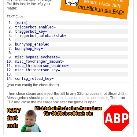
e
e
ilft
Put this inside the .cfg you
ein Blick in die FAQ!
made:
TEXT Code:
[main]
triggerbot_enabled=
triggerbot_key=
triggerbot_autobackstab=
bunnyhop_enabled=
bunnyhop_key=
misc_bypass_svcheats=
misc_fovchanger_amount=
misc_thirdperson_enabled=
misc_thirdperson_key=
config_reload_key=
(you can config the cheat there)
Then close steam and inject the .dll to any 32bit process (not Steam/hl2).
Messagebox should pop up, it also has some instructions in it, Then run
TF2 and close the messagebox after the game is open.