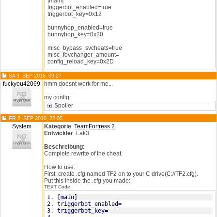
[main]
triggerbot_enabled=true
triggerbot_key=0x12
bunnyhop_enabled=true
bunnyhop_key=0x20
misc_bypass_svcheats=true
misc_fovchanger_amount=
config_reload_key=0x2D
SA 3. SEP 2016, 09:27
fuckyou42069
hmm doesnt work for me...
my config:
Spoiler
FR 2. SEP 2016, 22:05
System
Kategorie
:
TeamFortress 2
Entwickler
: Lak3
Beschreibung
:
Complete rewrite of the cheat.
How to use:
First, create .cfg named TF2 on to your C drive(C://TF2.cfg).
Put this inside the .cfg you made:
TEXT Code:
[main]
triggerbot_enabled=
triggerbot_key=