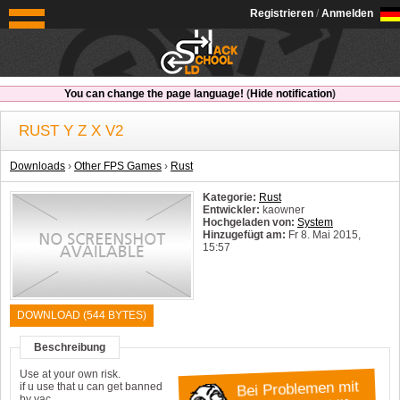
OldSchoolHack
Registrieren
/
Anmelden
You can change the page language!
(
Hide notification
)
RUST Y Z X V2
Downloads
›
Other FPS Games
›
Rust
Kategorie:
Rust
Entwickler:
kaowner
Hochgeladen von:
System
Hinzugefügt am:
Fr 8. Mai 2015,
15:57
System:
Windows
DOWNLOAD (544 BYTES)
Beschreibung
Use at your own risk.
if u use that u can get banned
Bei Problemen mit
by vac.