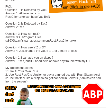
einem Hack hilft
ein Blick in die FAQ!
FAQ:
Question 1: Is Detected by Vac?
Answer 1: All injections on
RustClient.exe can have Vac BAN
Question 2: Is Detected by Eac?
Answer 2: Yes
Question 3: How run rust?
Answer 3: C:\Program Files
(x86)\Steam\steamapps\common\Rust\RustClient.exe
Question 4: How use Y Z or X?
Answer 4: Just change the value to 1 or 2 more or less
Question 1: I can add you on skype?
Answer 1: Yes, but if u need help or have any trouble with my CT
My Recomendations:
1: Use At Your Own RISK
2: Use Rust Rus/Cis Version or buy a banned acc with Rust (Steam Acc)
3: Use that feel like a Ninja to no get banned in Servers (Admins can ban u
from the servers)