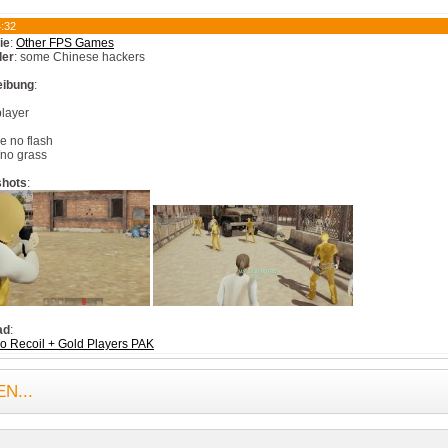
:32
ie
:
Other FPS Games
ler
: some Chinese hackers
eibung
:
player
l
e no flash
no grass
shots
:
ad
:
 Recoil + Gold Players PAK
N...