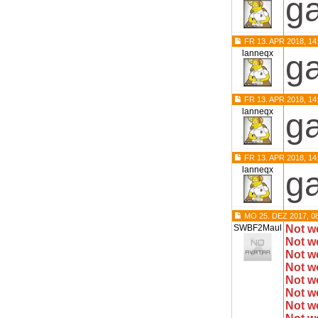
ga
FR 13. APR 2018, 14
lanneqx
ga
FR 13. APR 2018, 14
lanneqx
ga
FR 13. APR 2018, 14
lanneqx
ga
MO 25. DEZ 2017, 0
SWBF2Maul
Not w
Not w
Not w
Not w
Not w
Not w
Not w