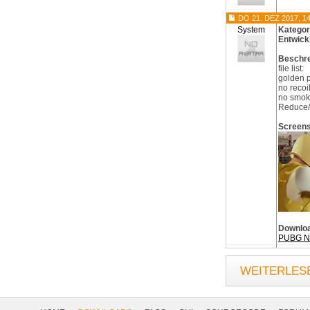
DO 21. DEZ 2017, 14
System
Kategor
Entwick
Beschr
file list:
golden 
no recoi
no smok
Reduce/
Screen
Downlo
PUBG No
WEITERLESE
Footer