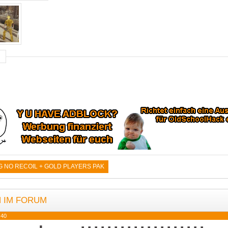
NO RECOIL + GOLD PLAYERS PAK
N IM FORUM
:40