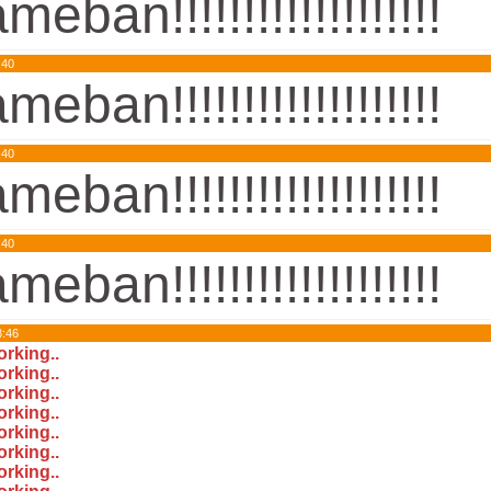
meban!!!!!!!!!!!!!!!!!!!
:40
meban!!!!!!!!!!!!!!!!!!!
:40
meban!!!!!!!!!!!!!!!!!!!
:40
meban!!!!!!!!!!!!!!!!!!!
8:46
orking..
orking..
orking..
orking..
orking..
orking..
orking..