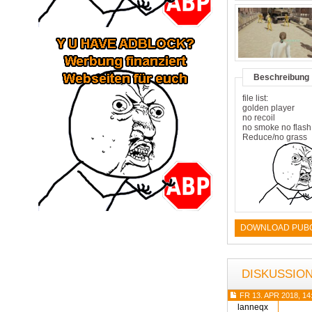
Beschreibung
file list:
golden player
no recoil
no smoke no flash
Reduce/no grass
DOWNLOAD PUBG 
DISKUSSIO
FR 13. APR 2018, 14
lanneqx