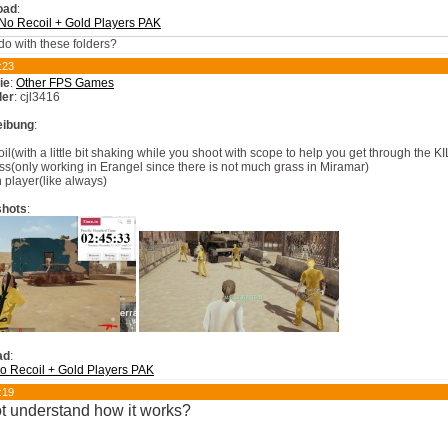
oad
:
o Recoil + Gold Players PAK
do with these folders?
:23
ie
:
Other FPS Games
ler
: cjl3416
eibung
:
oil(with a little bit shaking while you shoot with scope to help you get through the 
ss(only working in Erangel since there is not much grass in Miramar)
 player(like always)
shots
:
ad
:
 Recoil + Gold Players PAK
:19
ot understand how it works?