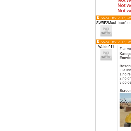
Not w
Not w
Not w
SA 23. DEZ 2017, 23
SWBF2Maul
I can't 
SA 23. DEZ 2017, 08
Walde911
Zitat v
Katego
Entwic
Besch
File list
1.no re
2.no gr
3.golde
Scree