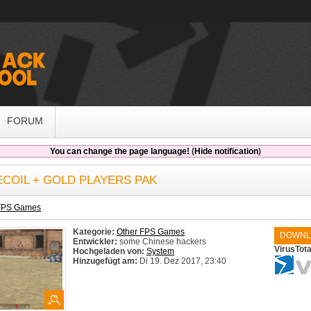
FORUM
You can change the page language!
(
Hide notification
)
COIL + GOLD PLAYERS PAK
 FPS Games
Kategorie:
Other FPS Games
DOWNL
Entwickler:
some Chinese hackers
VirusTot
Hochgeladen von:
System
Hinzugefügt am:
Di 19. Dez 2017, 23:40
System:
Windows