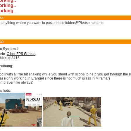
orking..
orking..
orking..
:54
do anything where you want to paste these folders!!!Please help me
:30
on
System
rie
:
Other FPS Games
kler
: cjl3416
reibung
:
:
coil(with a little bit shaking while you shoot with scope to help you get through th
ass(only working in Erangel since there is not much grass in Miramar)
n player(like always)
nshots
: