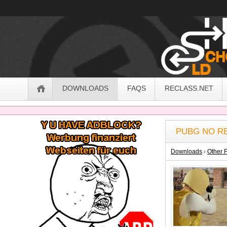
OldSchoolHack
Navigation
DOWNLOADS
FAQS
RECLASS.NET
Sidebar
PUBG NO RE
Downloads
›
Other