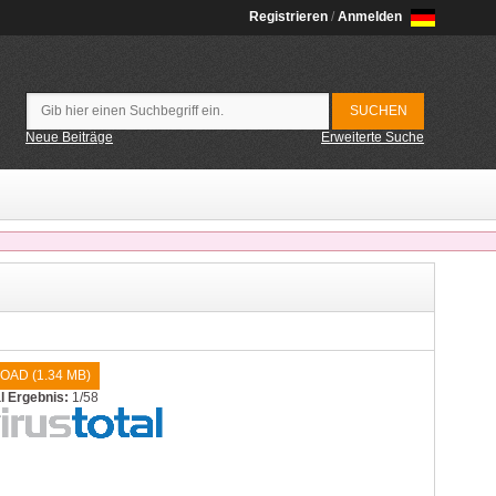
Registrieren
/
Anmelden
Neue Beiträge
Erweiterte Suche
OAD (
1.34 MB
)
al Ergebnis:
1/58