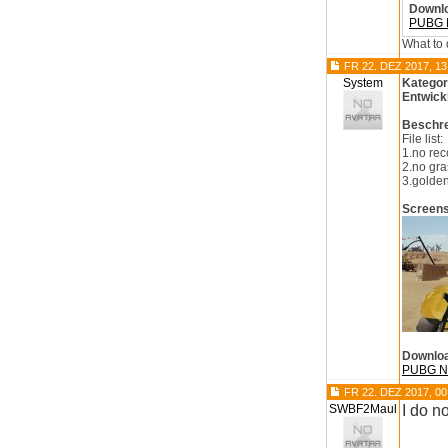
Downl
PUBG N
What to 
FR 22. DEZ 2017, 13
System
Kategor
Entwick
Beschr
File list:
1.no rec
2.no gra
3.golden
Screen
Downlo
PUBG No
FR 22. DEZ 2017, 00
SWBF2Maul
I do n