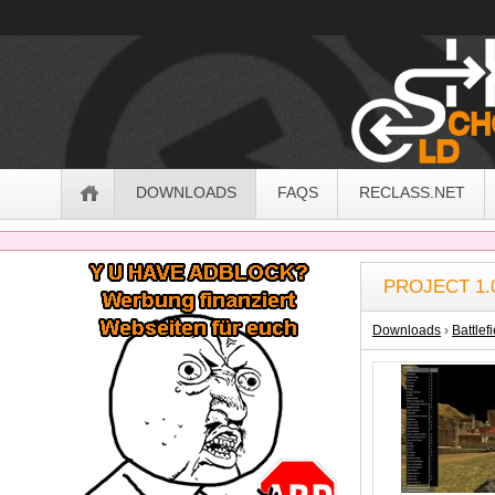
OldSchoolHack
Navigation
DOWNLOADS
FAQS
RECLASS.NET
Sidebar
PROJECT 1.
Downloads
›
Battlef