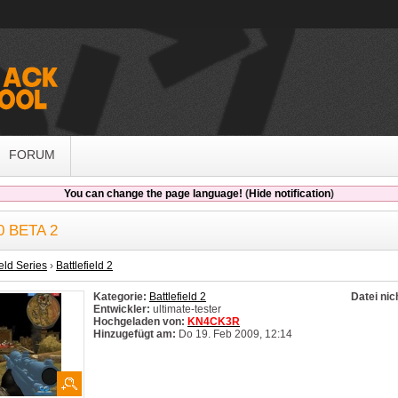
FORUM
You can change the page language!
(
Hide notification
)
0 BETA 2
ield Series
›
Battlefield 2
Kategorie:
Battlefield 2
Datei nic
Entwickler:
ultimate-tester
Hochgeladen von:
KN4CK3R
Hinzugefügt am:
Do 19. Feb 2009, 12:14
System:
Windows