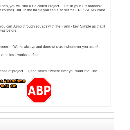
n, you will find a file called Project 1.0.ini in your C:\\ harddisk.
 course). But.. in the ini file you can also set the CROSSHAIR color
 You can Jump through squads with the + and - key. Simple as that If
 was before.
zoom in! Works always and doesn\'t crash whenever you use it!
vehicles it works perfect.
se of project 1.0, and saves it where ever you want it to. The