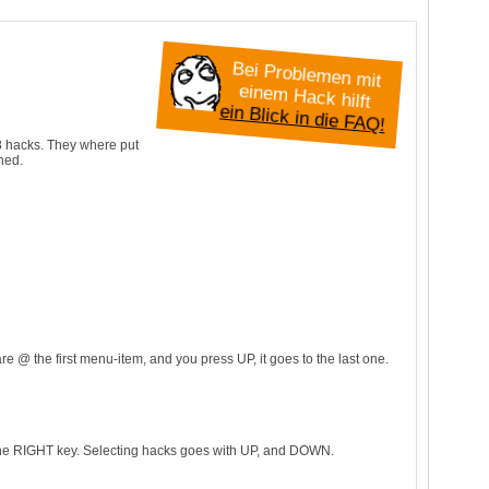
B
e
i P
ro
b
e
n
m
it
in
e
m
H
a
c
k
h
le
m
e
ilft
ein Blick in die FAQ!
 3 hacks. They where put
hed.
e @ the first menu-item, and you press UP, it goes to the last one.
the RIGHT key. Selecting hacks goes with UP, and DOWN.