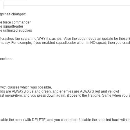
ngs has changed:
he force commander
he squadleader
e unlimited supplies
f crashes I\'m searching WHY it crashes.. Also the code needs an update for these
bit messy. For example, if you enabled squadleader when in NO squad, then you cras
unctions
 with classes which was possible.
ends are ALWAYS blue and green, and enemies are ALWAYS red and yellow!
 last menu-item, and you press down again, it goes to the first one. Same when you ar
sable the menu with DELETE, and you can enable/disable the selected hack with 