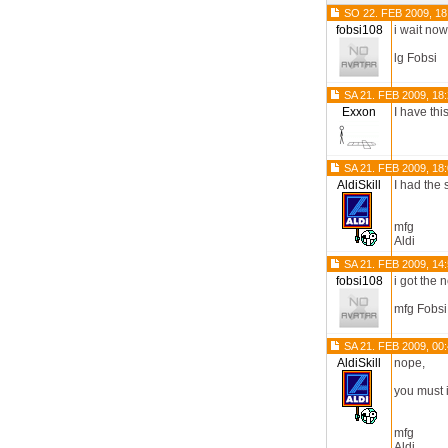
SO 22. FEB 2009, 18
fobsi108
i wait no
lg Fobsi
SA 21. FEB 2009, 18
Exxon
I have thi
SA 21. FEB 2009, 18
AldiSkill
I had the
mfg
Aldi
SA 21. FEB 2009, 14
fobsi108
i got the 
mfg Fobsi
SA 21. FEB 2009, 00
AldiSkill
nope,
you must i
mfg
Aldi