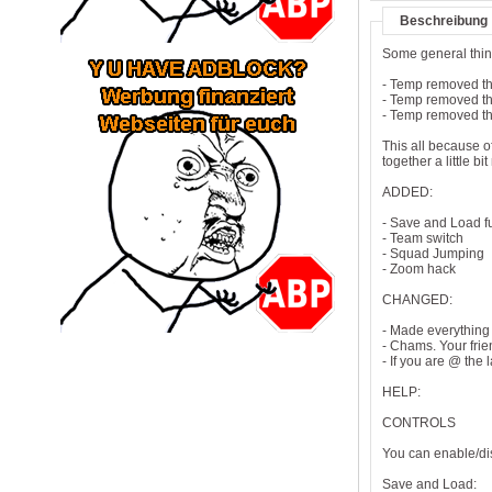
Beschreibung
Some general thi
- Temp removed t
- Temp removed t
- Temp removed th
This all because o
together a little 
ADDED:
- Save and Load f
- Team switch
- Squad Jumping
- Zoom hack
CHANGED:
- Made everything
- Chams. Your fri
- If you are @ the
HELP:
CONTROLS
You can enable/di
Save and Load: