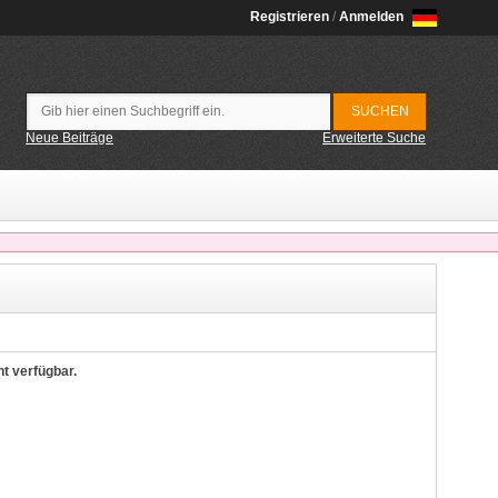
Registrieren
/
Anmelden
Neue Beiträge
Erweiterte Suche
ht verfügbar.