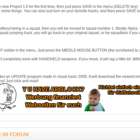
e new Project 1.0 for the first time, then just press SAVE in the menu (DELETE key). The
 some things. You can also just turn on your favorite hacks, and then press SAVE (of
n without being in a squad, then you will be moved to squad number 1. Mostly Alpha.
quad jumping hack, you will go back to your original squad, or be squadless if you
NOT visible in the menu. Just press the MIDDLE MOUSE BUTTON (the scrollweel) to 
't completely work with HANDHELD weapons. If you move, it will lag a little bit. With 
des an UPDATE program made in visual basic 2008. It will download the newest relea
sy! Just click and read!
N IM FORUM