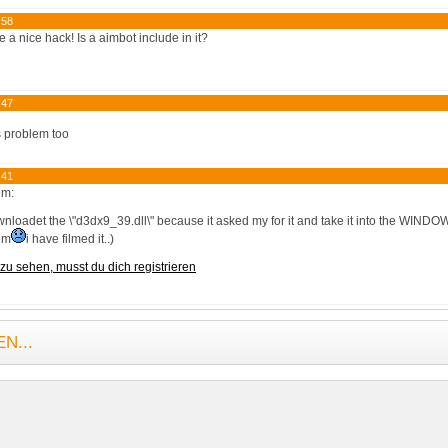
:58
ike a nice hack! Is a aimbot include in it?
:47
s problem too
:41
em:
nloadet the \"d3dx9_39.dll\" because it asked my for it and take it into the WINDOW
em
i have filmed it..)
zu sehen, musst du dich registrieren
N...