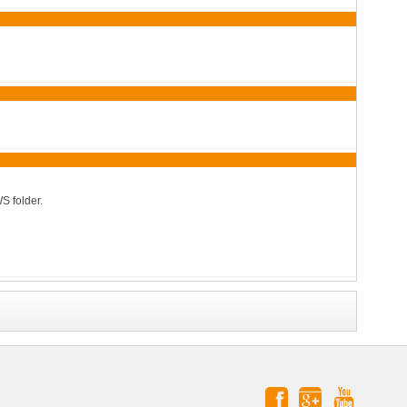
S folder.