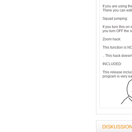
If you are using th
There you can edit
Squad jumping:
If you turn this o
you turn OFF the s
Zoom hack:
This function is 
.. This hack doesn\
INCLUDED:
This release inclu
program is very ea
DISKUSSIO