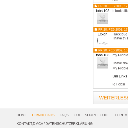
FR 20. FEB 2009, 17
fobsi108
it looks l
FR 20. FEB 2009, 17
Exxon
Hack bug
I have thi
FR 20. FEB 2009, 15
fobsi108
my Probl
I have dow
My Probl
Um Links 
lg Fobsi
WEITERLESE
Footer
Navigation
HOME
DOWNLOADS
FAQS
GUI
SOURCECODE
FORUM
Social
KONTAKT,DMCA
/
DATENSCHUTZERKLÄRUNG