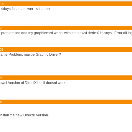
:00
w 4days for an answer :schaden:
:23
s problem too and my graphiccard works with the newst derictX its says ; Error dll inj
:02
 same Problem, maybe Graphic Driver?
:59
newst Version of DirectX but it doesnt work...
:49
nstall the new DirectX Version.