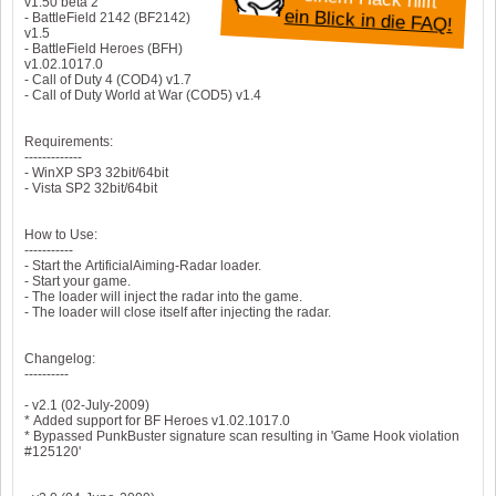
v1.50 beta 2
ein Blick in die FAQ!
- BattleField 2142 (BF2142)
v1.5
- BattleField Heroes (BFH)
v1.02.1017.0
- Call of Duty 4 (COD4) v1.7
- Call of Duty World at War (COD5) v1.4
Requirements:
-------------
- WinXP SP3 32bit/64bit
- Vista SP2 32bit/64bit
How to Use:
-----------
- Start the ArtificialAiming-Radar loader.
- Start your game.
- The loader will inject the radar into the game.
- The loader will close itself after injecting the radar.
Changelog:
----------
- v2.1 (02-July-2009)
* Added support for BF Heroes v1.02.1017.0
* Bypassed PunkBuster signature scan resulting in 'Game Hook violation
#125120'