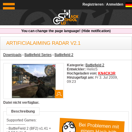
OldSchoolHack
Registrieren
/
Anmelden
You can change the page language!
(
Hide notification
)
ARTIFICIALAIMING RADAR V2.1
Downloads
›
Battlefield Series
›
Battlefield 2
Kategorie:
Battlefield 2
Entwickler:
HelioS
Hochgeladen von:
KN4CK3R
Hinzugefügt am:
Fr 3. Jul 2009,
09:23
System:
Windows
Datei nicht verfügbar.
Beschreibung
Supported Games:
Bei Problemen mit
----------------
- BattleField 2 (BF2) v1.41 +
einem Hack hilft