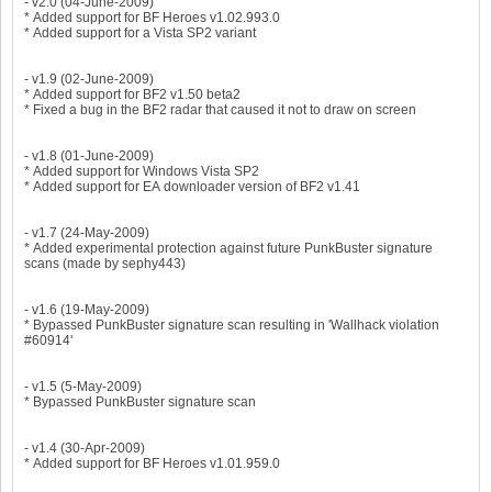
- v2.0 (04-June-2009)
* Added support for BF Heroes v1.02.993.0
* Added support for a Vista SP2 variant
- v1.9 (02-June-2009)
* Added support for BF2 v1.50 beta2
* Fixed a bug in the BF2 radar that caused it not to draw on screen
- v1.8 (01-June-2009)
* Added support for Windows Vista SP2
* Added support for EA downloader version of BF2 v1.41
- v1.7 (24-May-2009)
* Added experimental protection against future PunkBuster signature
scans (made by sephy443)
- v1.6 (19-May-2009)
* Bypassed PunkBuster signature scan resulting in 'Wallhack violation
#60914'
- v1.5 (5-May-2009)
* Bypassed PunkBuster signature scan
- v1.4 (30-Apr-2009)
* Added support for BF Heroes v1.01.959.0