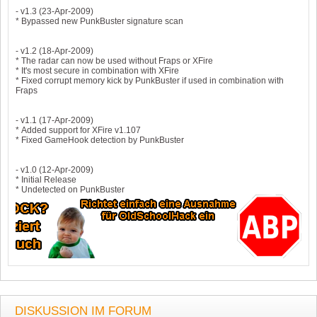
- v1.3 (23-Apr-2009)
* Bypassed new PunkBuster signature scan
- v1.2 (18-Apr-2009)
* The radar can now be used without Fraps or XFire
* It's most secure in combination with XFire
* Fixed corrupt memory kick by PunkBuster if used in combination with
Fraps
- v1.1 (17-Apr-2009)
* Added support for XFire v1.107
* Fixed GameHook detection by PunkBuster
- v1.0 (12-Apr-2009)
* Initial Release
* Undetected on PunkBuster
DISKUSSION IM FORUM