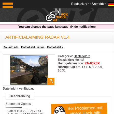
OldSchoolHack
Registrieren
/
Anmelden
You can change the page language!
(
Hide notification
)
ARTIFICIALAIMING RADAR V1.4
Downloads
›
Battlefield Series
›
Battlefield 2
Kategorie:
Battlefield 2
Entwickler:
HelioS
Hochgeladen von:
KN4CK3R
Hinzugefügt am:
Fr 1. Mai 2009,
10:31
System:
Windows
Datei nicht verfügbar.
Beschreibung
Supported Games:
Bei Problemen mit
----------------
- BattleField 2 (BF2) v1.41
einem Hack hilft