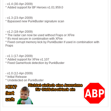
- v1.4 (30-Apr-2009)
* Added support for BF Heroes v1.01.959.0
- v1.3 (23-Apr-2009)
* Bypassed new PunkBuster signature scan
- v1.2 (18-Apr-2009)
* The radar can now be used without Fraps or XFire
* It's most secure in combination with XFire
* Fixed corrupt memory kick by PunkBuster if used in combination with
Fraps
- v1.1 (17-Apr-2009)
* Added support for XFire v1.107
* Fixed GameHook detection by PunkBuster
- v1.0 (12-Apr-2009)
* Initial Release
* Undetected on PunkBuster