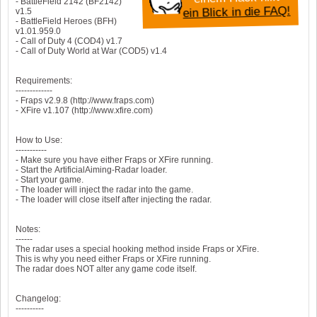
- BattleField 2142 (BF2142)
ein Blick in die FAQ!
v1.5
- BattleField Heroes (BFH)
v1.01.959.0
- Call of Duty 4 (COD4) v1.7
- Call of Duty World at War (COD5) v1.4
Requirements:
-------------
- Fraps v2.9.8 (http://www.fraps.com)
- XFire v1.107 (http://www.xfire.com)
How to Use:
-----------
- Make sure you have either Fraps or XFire running.
- Start the ArtificialAiming-Radar loader.
- Start your game.
- The loader will inject the radar into the game.
- The loader will close itself after injecting the radar.
Notes:
------
The radar uses a special hooking method inside Fraps or XFire.
This is why you need either Fraps or XFire running.
The radar does NOT alter any game code itself.
Changelog:
----------