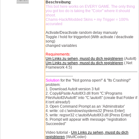
Beschreibung
:
This bot here works on EVERY GAME. The only thing
you got too do is taking the "Color" where it should
shoot.
Chams-Hack/Modded Skins + my Trigger = 100%
accurated
Activate/Deactivate random delay manualy
Toggle / hold for triggerbot (With activate / deactivate
song)
changed variables
Requirements:
Um Links zu sehen, musst du dich registrieren
(AutoIt)
Um Links zu sehen, musst du dich registrieren
(.Net
Framework 4.5)
--------------------------------------------------------------------------
----------------------
Solution
for the "Not gonna open!" & "Its Crashing!"
problem:
1. Download AutoIt version 3 full
2. Copy&Paste AutoItX3.dll from "C:\Programs
File\AutoIt3\AutoIt\" into "C:\autoit\" (create that Folder if
it isnt already!)
3. Open Command Prompt as an ‘Adminstrator’
4. write: cd c:\windows\systems32 [Press Enter]
5. write: regsvr32 c:\autoit\AutoItX3.dll [Press Enter]
6. Prompt will appear with message “registration
Succeeded”
Video tutorial -
Um Links zu sehen, musst du dich
registrieren
(WulfCoder)