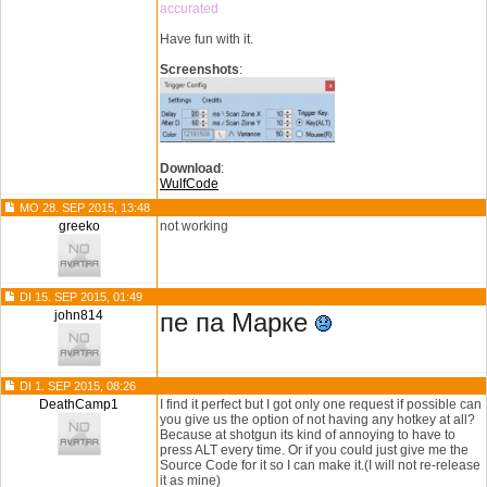
accurated
Have fun with it.
Screenshots
:
Download
:
WulfCode
MO 28. SEP 2015, 13:48
greeko
not working
DI 15. SEP 2015, 01:49
john814
пе па Марке
DI 1. SEP 2015, 08:26
DeathCamp1
I find it perfect but I got only one request if possible can
you give us the option of not having any hotkey at all?
Because at shotgun its kind of annoying to have to
press ALT every time. Or if you could just give me the
Source Code for it so I can make it.(I will not re-release
it as mine)