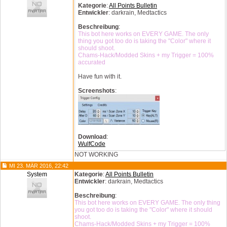
Kategorie
:
All Points Bulletin
Entwickler
: darkrain, Medtactics
Beschreibung
:
This bot here works on EVERY GAME. The only
thing you got too do is taking the "Color" where it
should shoot.
Chams-Hack/Modded Skins + my Trigger = 100%
accurated
Have fun with it.
Screenshots
:
Download
:
WulfCode
NOT WORKING
MI 23. MÄR 2016, 22:42
System
Kategorie
:
All Points Bulletin
Entwickler
: darkrain, Medtactics
Beschreibung
:
This bot here works on EVERY GAME. The only thing
you got too do is taking the "Color" where it should
shoot.
Chams-Hack/Modded Skins + my Trigger = 100%