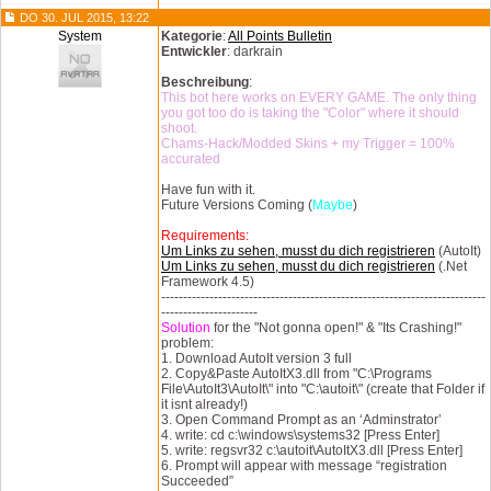
DO 30. JUL 2015, 13:22
System
Kategorie
:
All Points Bulletin
Entwickler
: darkrain
Beschreibung
:
This bot here works on EVERY GAME. The only thing
you got too do is taking the "Color" where it should
shoot.
Chams-Hack/Modded Skins + my Trigger = 100%
accurated
Have fun with it.
Future Versions Coming (
Maybe
)
Requirements:
Um Links zu sehen, musst du dich registrieren
(AutoIt)
Um Links zu sehen, musst du dich registrieren
(.Net
Framework 4.5)
--------------------------------------------------------------------------
----------------------
Solution
for the "Not gonna open!" & "Its Crashing!"
problem:
1. Download AutoIt version 3 full
2. Copy&Paste AutoItX3.dll from "C:\Programs
File\AutoIt3\AutoIt\" into "C:\autoit\" (create that Folder if
it isnt already!)
3. Open Command Prompt as an ‘Adminstrator’
4. write: cd c:\windows\systems32 [Press Enter]
5. write: regsvr32 c:\autoit\AutoItX3.dll [Press Enter]
6. Prompt will appear with message “registration
Succeeded”