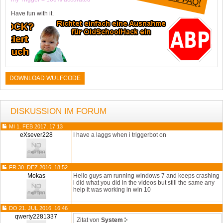
Have fun with it.
DOWNLOAD WULFCODE
DISKUSSION IM FORUM
MI 1. FEB 2017, 17:13
eXsever228
I have a laggs when i triggerbot on
FR 30. DEZ 2016, 18:52
Mokas
Hello guys am running windows 7 and keeps crashing
i did what you did in the videos but still the same any
help it was working in win 10
DO 21. JUL 2016, 16:46
qwerty2281337
Zitat von
System