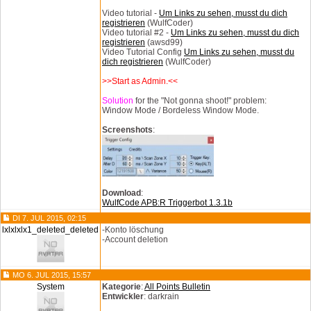
Video tutorial -
Um Links zu sehen, musst du dich
registrieren
(WulfCoder)
Video tutorial #2 -
Um Links zu sehen, musst du dich
registrieren
(awsd99)
Video Tutorial Config
Um Links zu sehen, musst du
dich registrieren
(WulfCoder)
>>Start as Admin.<<
Solution
for the "Not gonna shoot!" problem:
Window Mode / Bordeless Window Mode.
Screenshots
:
Download
:
WulfCode APB:R Triggerbot 1.3.1b
DI 7. JUL 2015, 02:15
lxlxlxlx1_deleted_deleted
-Konto löschung
-Account deletion
MO 6. JUL 2015, 15:57
System
Kategorie
:
All Points Bulletin
Entwickler
: darkrain