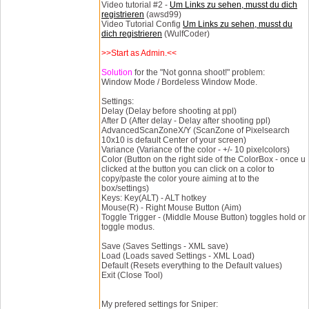
Video tutorial #2 -
Um Links zu sehen, musst du dich
registrieren
(awsd99)
Video Tutorial Config
Um Links zu sehen, musst du
dich registrieren
(WulfCoder)
>>Start as Admin.<<
Solution
for the "Not gonna shoot!" problem:
Window Mode / Bordeless Window Mode.
Settings:
Delay (Delay before shooting at ppl)
After D (After delay - Delay after shooting ppl)
AdvancedScanZoneX/Y (ScanZone of Pixelsearch
10x10 is default Center of your screen)
Variance (Variance of the color - +/- 10 pixelcolors)
Color (Button on the right side of the ColorBox - once u
clicked at the button you can click on a color to
copy/paste the color youre aiming at to the
box/settings)
Keys: Key(ALT) - ALT hotkey
Mouse(R) - Right Mouse Button (Aim)
Toggle Trigger - (Middle Mouse Button) toggles hold or
toggle modus.
Save (Saves Settings - XML save)
Load (Loads saved Settings - XML Load)
Default (Resets everything to the Default values)
Exit (Close Tool)
My prefered settings for Sniper: